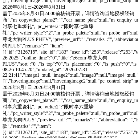
[]","hoveringimage":null,"hoveringimage2":null,"pc_control_strip":
2026年8月1日-2026年8月31日
需于2026年8月31日24:00前核销开票，详情咨询当地授权经销
商","m_copywriter_plans2":"","car_name_plate":null,"m_enquiry_url":
时享七重壕礼","pc_writer2":"限时享七重壕
礼","pc_writer_style":"2","m_probe_palette":null,"m_probe_url":null
尊龙大狗PLUS PHEV","preview_url":"","remarks":"","abbreviation":"
狗PLUS","remarks":"","item":
[{"id":"3126715","site_id":"183","user_id":"253","release":"253","
26,2025","online_time":"0","title":"z6com·尊龙大狗
PLUS","sort":"0","is_top":"0","is_placement":"0","is_push":"0","is_c
08-26 10:45:20","updated_at":"2026-07-31
22:21:41","image1":null,"image2":null,"image3":null,"image4":null,
[]","hoveringimage":null,"hoveringimage2":null,"pc_control_strip":
2026年8月1日-2026年8月31日
需于2026年8月31日24:00前核销开票，详情咨询当地授权经销
商","m_copywriter_plans2":"","car_name_plate":null,"m_enquiry_url":
时享六重壕礼","pc_writer2":"限时享六重壕
礼","pc_writer_style":"2","m_probe_palette":null,"m_probe_url":null
尊龙大狗PLUS","preview_url":"","remarks":"","abbreviation":"","is
款","remarks":"","item":
[{"id":"3126712","site_id":"183","user_id":"253","release":"253","