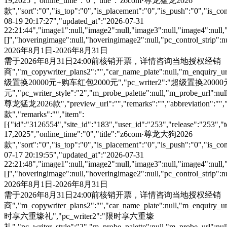
19,2025","online_time":"0","title":"z6com·尊龙猛龙2026
款","sort":"0","is_top":"0","is_placement":"0","is_push":"0","is_conc
08-19 20:17:27","updated_at":"2026-07-31
22:21:44","image1":null,"image2":null,"image3":null,"image4":null,
[]","hoveringimage":null,"hoveringimage2":null,"pc_control_strip":
2026年8月1日-2026年8月31日
需于2026年8月31日24:00前核销开票，详情咨询当地授权经销
商","m_copywriter_plans2":"","car_name_plate":null,"m_enquiry_url":
级置换20000元+购车红包2000元","pc_writer2":"超级置换200
元","pc_writer_style":"2","m_probe_palette":null,"m_probe_url":null
尊龙猛龙2026款","preview_url":"","remarks":"","abbreviation":"","i
款","remarks":"","item":
[{"id":"3126554","site_id":"183","user_id":"253","release":"253","
17,2025","online_time":"0","title":"z6com·尊龙大狗2026
款","sort":"0","is_top":"0","is_placement":"0","is_push":"0","is_conc
07-17 20:19:55","updated_at":"2026-07-31
22:21:48","image1":null,"image2":null,"image3":null,"image4":null,
[]","hoveringimage":null,"hoveringimage2":null,"pc_control_strip":
2026年8月1日-2026年8月31日
需于2026年8月31日24:00前核销开票，详情咨询当地授权经销
商","m_copywriter_plans2":"","car_name_plate":null,"m_enquiry_url":
时享六重壕礼","pc_writer2":"限时享六重壕
礼","pc_writer_style":"2","m_probe_palette":null,"m_probe_url":null