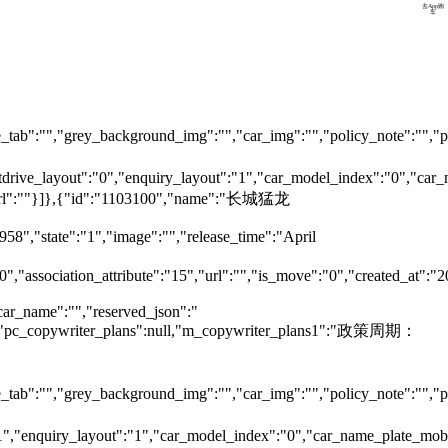
预约试驾
去App购
车
tab":"","grey_background_img":"","car_img":"","policy_note":"","page
testdrive_layout":"0","enquiry_layout":"1","car_model_index":"0","c
ok_url":""}]},{"id":"1103100","name":"长城猛龙
958","state":"1","image":"","release_time":"April
0","association_attribute":"15","url":"","is_move":"0","created_at":"
car_name":"","reserved_json":"
null,"pc_copywriter_plans":null,"m_copywriter_plans1":"政策周期：
tab":"","grey_background_img":"","car_img":"","policy_note":"","page
":"1","enquiry_layout":"1","car_model_index":"0","car_name_plate_mo