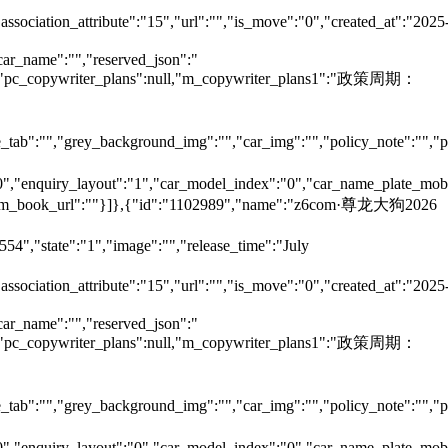
"association_attribute":"15","url":"","is_move":"0","created_at":"2025
car_name":"","reserved_json":"
null,"pc_copywriter_plans":null,"m_copywriter_plans1":"政策周期：
tab":"","grey_background_img":"","car_img":"","policy_note":"","page
":"0","enquiry_layout":"1","car_model_index":"0","car_name_plate_mob
:"","m_book_url":""}]},{"id":"1102989","name":"z6com·尊龙大狗2026
54","state":"1","image":"","release_time":"July
"association_attribute":"15","url":"","is_move":"0","created_at":"2025
car_name":"","reserved_json":"
null,"pc_copywriter_plans":null,"m_copywriter_plans1":"政策周期：
tab":"","grey_background_img":"","car_img":"","policy_note":"","page
":"0","enquiry_layout":"0","car_model_index":"0","car_name_plate_mob