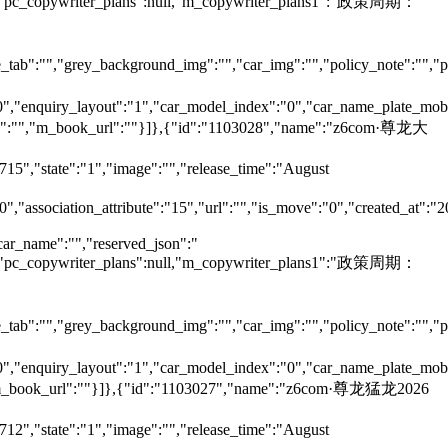
null,"pc_copywriter_plans":null,"m_copywriter_plans1":"政策周期：
tab":"","grey_background_img":"","car_img":"","policy_note":"","page
":"0","enquiry_layout":"1","car_model_index":"0","car_name_plate_mob
ame":"","m_book_url":""}]},{"id":"1103028","name":"z6com·尊龙大
715","state":"1","image":"","release_time":"August
0","association_attribute":"15","url":"","is_move":"0","created_at":"
car_name":"","reserved_json":"
null,"pc_copywriter_plans":null,"m_copywriter_plans1":"政策周期：
tab":"","grey_background_img":"","car_img":"","policy_note":"","page
":"0","enquiry_layout":"1","car_model_index":"0","car_name_plate_mob
"","m_book_url":""}]},{"id":"1103027","name":"z6com·尊龙猛龙2026
712","state":"1","image":"","release_time":"August