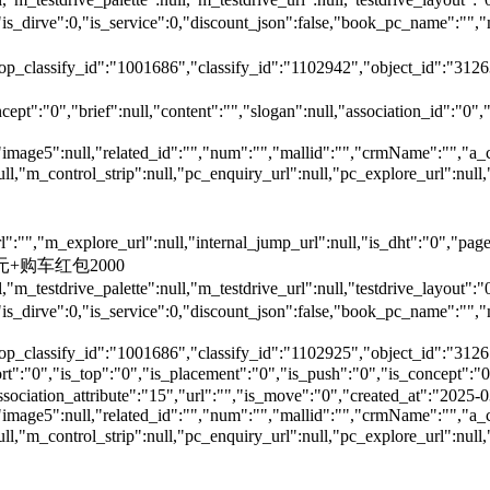
is_dirve":0,"is_service":0,"discount_json":false,"book_pc_nam
top_classify_id":"1001686","classify_id":"1102942","object_id":"312
ept":"0","brief":null,"content":"","slogan":null,"association_id":"0",
"image5":null,"related_id":"","num":"","mallid":"","crmName":"","a_
null,"m_control_strip":null,"pc_enquiry_url":null,"pc_explore_url":
"","m_explore_url":null,"internal_jump_url":null,"is_dht":"0","page_
00元+购车红包2000
,"m_testdrive_palette":null,"m_testdrive_url":null,"testdrive_layout
s_dirve":0,"is_service":0,"discount_json":false,"book_pc_name
top_classify_id":"1001686","classify_id":"1102925","object_id":"3126
,"is_top":"0","is_placement":"0","is_push":"0","is_concept":"0","
","association_attribute":"15","url":"","is_move":"0","created_at":"202
"image5":null,"related_id":"","num":"","mallid":"","crmName":"","a_
null,"m_control_strip":null,"pc_enquiry_url":null,"pc_explore_url":