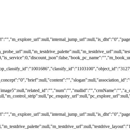
"","m_explore_url":null,"internal_jump_url":null,"is_dht":"0","page_
_probe_url":null,"m_testdrive_palette":null,"m_testdrive_url":null,"
":0,"is_service":0,"discount_json":false,"book_pc_name":"","m_bo
top_classify_id":"1001686","classify_id":"1103100","object_id":"3127
oncept":"0","brief":null,"content":"","slogan":null,"association_id":"
"image5":null,"related_id":"","num":"","mallid":"","crmName":"","a_
null,"m_control_strip":null,"pc_enquiry_url":null,"pc_explore_url":
"","m_explore_url":null,"internal_jump_url":null,"is_dht":"0","page_
,"m_testdrive_palette":null,"m_testdrive_url":null,"testdrive_layout