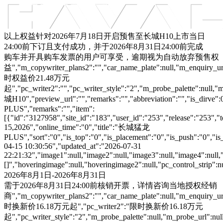
车型总览
购车支持
车主服务
门店查询
关于z6com·尊龙
以上权益针对2026年7月18日开启预售至长城H10上市当日
24:00前下订且支付成功，并于2026年8月31日24:00前完成
购车并开具购车发票的用户可享受，逾期视为自动放弃预售权
益","m_copywriter_plans2":"","car_name_plate":null,"m_enquiry_url":
时权益价21.48万元
起","pc_writer2":"","pc_writer_style":"2","m_probe_palette":null,"m
城H10","preview_url":"","remarks":"","abbreviation":"","is_dirve
PLUS","remarks":"","item":
[{"id":"3127958","site_id":"183","user_id":"253","release":"253","
15,2026","online_time":"0","title":"长城猛龙
PLUS","sort":"0","is_top":"0","is_placement":"0","is_push":"0","is_c
04-15 10:30:56","updated_at":"2026-07-31
22:21:32","image1":null,"image2":null,"image3":null,"image4":null,
[]","hoveringimage":null,"hoveringimage2":null,"pc_control_strip":
2026年8月1日-2026年8月31日
需于2026年8月31日24:00前核销开票，详情咨询当地授权经销
商","m_copywriter_plans2":"","car_name_plate":null,"m_enquiry_url":
时换新价16.18万元起","pc_writer2":"限时换新价16.18万元
起","pc_writer_style":"2","m_probe_palette":null,"m_probe_url":null