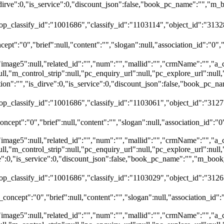
dirve":0,"is_service":0,"discount_json":false,"book_pc_name":""
top_classify_id":"1001686","classify_id":"1103114","object_id":"31328
ept":"0","brief":null,"content":"","slogan":null,"association_id":"0",
"image5":null,"related_id":"","num":"","mallid":"","crmName":"","a_
ull,"m_control_strip":null,"pc_enquiry_url":null,"pc_explore_url":nu
":"","is_dirve":0,"is_service":0,"discount_json":false,"book_pc
top_classify_id":"1001686","classify_id":"1103061","object_id":"312
ncept":"0","brief":null,"content":"","slogan":null,"association_id":"0
"image5":null,"related_id":"","num":"","mallid":"","crmName":"","a_
ull,"m_control_strip":null,"pc_enquiry_url":null,"pc_explore_url":nu
rve":0,"is_service":0,"discount_json":false,"book_pc_name":"","
top_classify_id":"1001686","classify_id":"1103029","object_id":"3126
oncept":"0","brief":null,"content":"","slogan":null,"association_id":
"image5":null,"related_id":"","num":"","mallid":"","crmName":"","a_