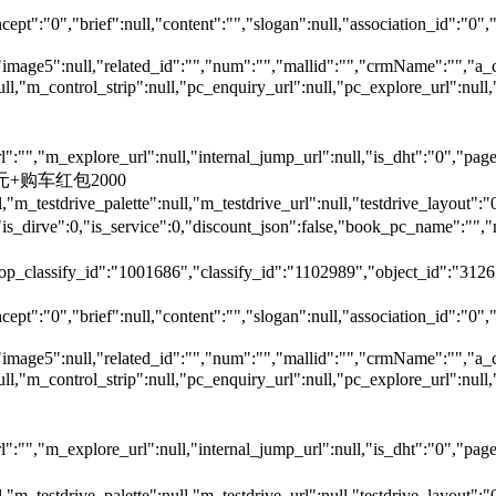
ept":"0","brief":null,"content":"","slogan":null,"association_id":"0",
"image5":null,"related_id":"","num":"","mallid":"","crmName":"","a_
null,"m_control_strip":null,"pc_enquiry_url":null,"pc_explore_url":
"","m_explore_url":null,"internal_jump_url":null,"is_dht":"0","page_
00元+购车红包2000
,"m_testdrive_palette":null,"m_testdrive_url":null,"testdrive_layout
s_dirve":0,"is_service":0,"discount_json":false,"book_pc_name"
top_classify_id":"1001686","classify_id":"1102989","object_id":"31265
ept":"0","brief":null,"content":"","slogan":null,"association_id":"0",
"image5":null,"related_id":"","num":"","mallid":"","crmName":"","a_
null,"m_control_strip":null,"pc_enquiry_url":null,"pc_explore_url":
"","m_explore_url":null,"internal_jump_url":null,"is_dht":"0","page_
,"m_testdrive_palette":null,"m_testdrive_url":null,"testdrive_layout