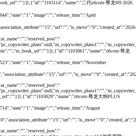
,"m_book_url":""}]},{"id":"1103114","name":"二代z6com·尊龙H9 2026
44","state":"1","image":"","release_time":"April
"association_attribute":"15","url":"","is_move":"0","created_at":"2026
car_name":"","reserved_json":"
ll,"pc_copywriter_plans":null,"m_copywriter_plans1":"","m_copywriter_
_name":"","m_book_url":""}]},{"id":"1103061","name":"z6com·尊龙
7523","state":"1","image":"","release_time":"November
","association_attribute":"15","url":"","is_move":"0","created_at":"20
car_name":"","reserved_json":"
ll,"pc_copywriter_plans":null,"m_copywriter_plans1":"","m_copywriter_
m_book_url":""}]},{"id":"1103029","name":"z6com·尊龙大狗PLUS
714","state":"1","image":"","release_time":"August
"0","association_attribute":"15","url":"","is_move":"0","created_at":"
car_name":"","reserved_json":"