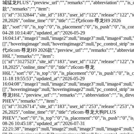
城猛龙PLUS","preview_url":"","remarks":"","abbreviation":"","is_
款","remarks":"","item":
[{"id":"3132844","site_id":"183","user_id":"122","release":"122","
28,2026","online_time":"0","title":"二代z6com·尊龙H9 2026
款","sort":"0","is_top":"0","is_placement":"0","is_push":"0","is_conc
04-28 10:14:40","updated_at":"2026-05-29
16:04:14","image1":null,"image2":null,"image3":null,"image4":null,
[]","hoveringimage":null,"hoveringimage2":null,"pc_control_strip":n
代z6com·尊龙H9 2026款","preview_url":"","remarks":"","abbreviation
H6L","remarks":"","item":
[{"id":"3127523","site_id":"183","user_id":"122","release":"122","
18,2025","online_time":"0","title":"z6com·尊龙
H6L","sort":"0","is_top":"0","is_placement":"0","is_push":"0","is_co
11-18 19:55:53","updated_at":"2026-05-29
16:04:08","image1":null,"image2":null,"image3":null,"image4":null,
[]","hoveringimage":null,"hoveringimage2":null,"pc_control_strip":n
尊龙H6L","preview_url":"","remarks":"","abbreviation":"","is_di
PHEV","remarks":"","item":
[{"id":"3126714","site_id":"183","user_id":"253","release":"253","
26,2025","online_time":"0","title":"z6com·尊龙大狗PLUS
PHEV","sort":"0","is_top":"0","is_placement":"0","is_push":"0","is_c
08-26 10:45:18","updated_at":"2026-07-31
22:21:38","image1":null,"image2":null,"image3":null,"image4":null,