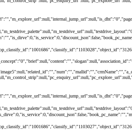
null,"m_control_strip":null,"pc_enquiry_url":null,"pc_explore_url":
"","m_explore_url":null,"internal_jump_url":null,"is_dht":"0","page_
,"m_testdrive_palette":null,"m_testdrive_url":null,"testdrive_layout
","is_dirve":0,"is_service":0,"discount_json":false,"book_pc_n
top_classify_id":"1001686","classify_id":"1103028","object_id":"3126
oncept":"0","brief":null,"content":"","slogan":null,"association_id":"
"image5":null,"related_id":"","num":"","mallid":"","crmName":"","a_
null,"m_control_strip":null,"pc_enquiry_url":null,"pc_explore_url":
"","m_explore_url":null,"internal_jump_url":null,"is_dht":"0","page_
,"m_testdrive_palette":null,"m_testdrive_url":null,"testdrive_layout
_dirve":0,"is_service":0,"discount_json":false,"book_pc_name":
top_classify_id":"1001686","classify_id":"1103027","object_id":"3126