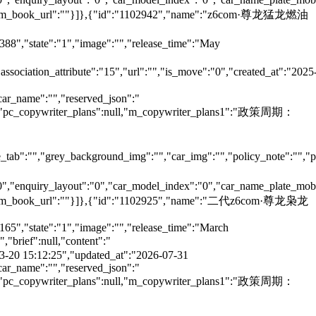
e":"","m_book_url":""}]},{"id":"1102942","name":"z6com·尊龙猛龙燃油
6388","state":"1","image":"","release_time":"May
"association_attribute":"15","url":"","is_move":"0","created_at":"2025
car_name":"","reserved_json":"
null,"pc_copywriter_plans":null,"m_copywriter_plans1":"政策周期：
tab":"","grey_background_img":"","car_img":"","policy_note":"","page
":"0","enquiry_layout":"0","car_model_index":"0","car_name_plate_mob
":"","m_book_url":""}]},{"id":"1102925","name":"二代z6com·尊龙枭龙
165","state":"1","image":"","release_time":"March
brief":null,"content":"
5-03-20 15:12:25","updated_at":"2026-07-31
car_name":"","reserved_json":"
null,"pc_copywriter_plans":null,"m_copywriter_plans1":"政策周期：